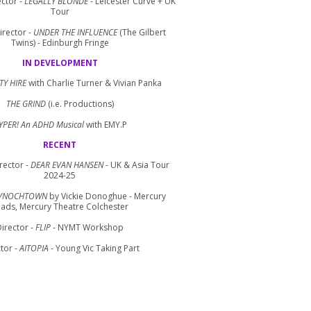
ctor -
LEGALLY BLONDE
- Leicester Curve + UK
Tour
irector -
UNDER THE INFLUENCE
(The Gilbert
Twins) - Edinburgh Fringe
IN DEVELOPMENT
TY HIRE
with Charlie Turner & Vivian Panka
THE GRIND
(i.e. Productions)
YPER! An ADHD Musical
with EMY.P
RECENT
rector -
DEAR EVAN HANSEN
- UK & Asia Tour
2024-25
YNOCHTOWN
by Vickie Donoghue - Mercury
ads, Mercury Theatre Colchester
irector -
FLIP
- NYMT Workshop
tor -
AITOPIA
- Young Vic Taking Part