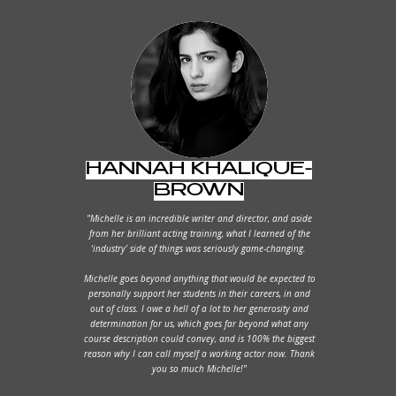
HANNAH KHALIQUE-
BROWN
"Michelle is an incredible writer and director, and aside
from her brilliant acting training, what I learned of the
‘industry’ side of things was seriously game-changing.
Michelle goes beyond anything that would be expected to
personally support her students in their careers, in and
out of class. I owe a hell of a lot to her generosity and
determination for us, which goes far beyond what any
course description could convey, and is 100% the biggest
reason why I can call myself a working actor now. Thank
you so much Michelle!"