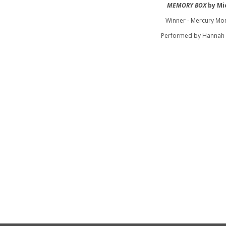
MEMORY BOX
by Mi
Winner - Mercury Mo
Performed by Hannah 