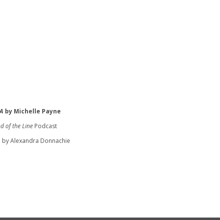
A
by Michelle Payne
d of the Line
Podcast
 by Alexandra Donnachie