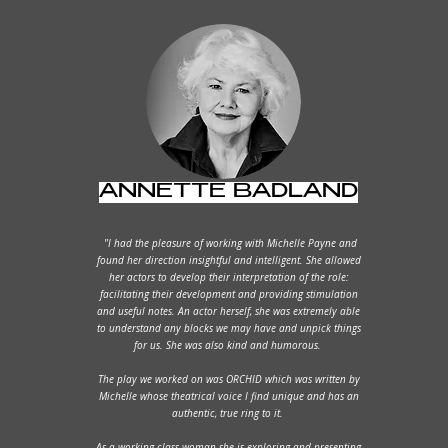
ANNETTE BADLAND
"I had the pleasure of working with Michelle Payne and
found her direction insightful and intelligent. She allowed
her actors to develop their interpretation of the role:
facilitating their development and providing stimulation
and useful notes. An actor herself, she was extremely able
to understand any blocks we may have and unpick things
for us. She was also kind and humorous.
The play we worked on was ORCHID which was written by
Michelle whose theatrical voice I find unique and has an
authentic, true ring to it.
As a working class woman she is exploring and presenting