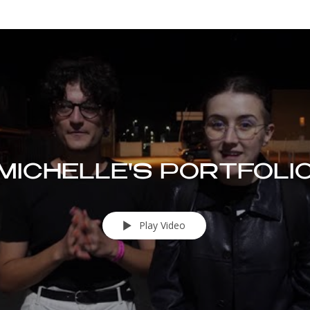
MICHELLE'S PORTFOLI
Play Video