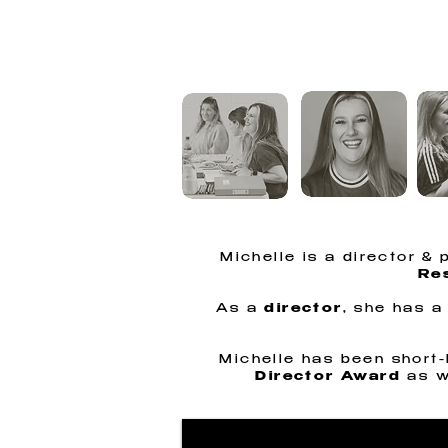
MICH
Michelle is a director &
Res
As a
director
, she has a
Michelle has been short-l
Director Award
as w