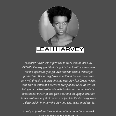
LEAH HARVEY
"Michelle Payne was a pleasure to work with on her play
ORCHID. I'm very glad that she got in touch with me and gave
me the opportunity to get involved with such a wonderful
production. Her writing flows so well and the characters are
very well thought out including her new play Full Circle, which I
was able to watch at a recent showing of her work. As well as
being an excellent writer, Michelle is able to communicate her
ideas about the script and give clear and thoughtful direction
to her cast in a way that makes one feel like they're being given
a deep insight into how the play and characters mind works.
I really enjoyed my time working with her and hope to work
with her again in the near future!