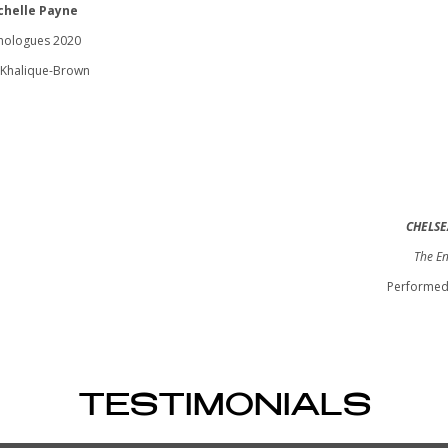
chelle Payne
nologues 2020
Khalique-Brown
CHELSE
The En
Performed
TESTIMONIALS