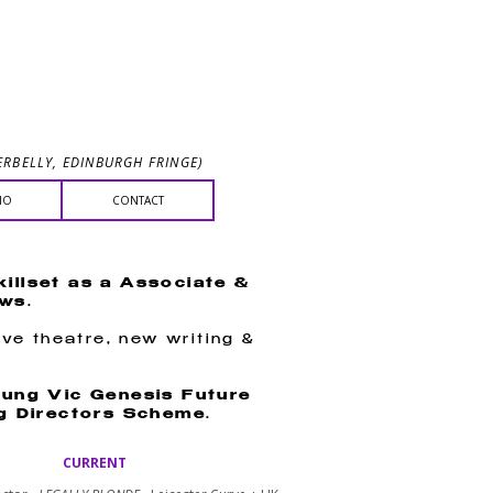
NE
RBELLY, EDINBURGH FRINGE)
IO
CONTACT
killset as a Associate &
ows
.
ive theatre, new writing &
ung Vic Genesis Future
g Directors Scheme
.
CURRENT