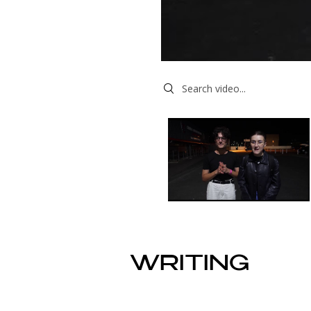
Search videos
WRITING