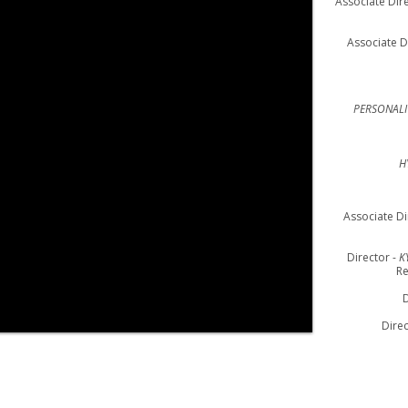
Associate Dire
Associate D
PERSONALI
H
Associate Di
Director -
K
Re
D
Direc