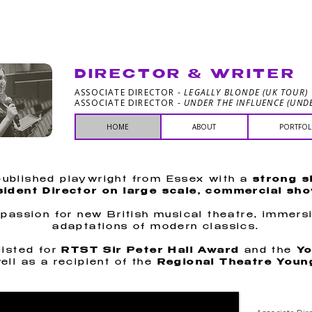
ELLE PAY
DIRECTOR & WRITER
ASSOCIATE DIRECTOR -
LEGALLY BLONDE (UK TOUR)
ASSOCIATE DIRECTOR -
UNDER THE INFLUENCE (UNDE
HOME
ABOUT
PORTFOL
 published playwright from Essex with a
strong s
ident Director on large scale, commercial sh
 passion for new British musical theatre, immers
adaptations of modern classics.
isted for
RTST Sir Peter Hall Award
and the
Yo
ell as a recipient of the
Regional Theatre Youn