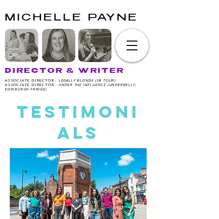
MICHELLE PAYNE
DIRECTOR & WRITER
ASSOCIATE DIRECTOR -
LEGALLY BLONDE (UK TOUR)
ASSOCIATE DIRECTOR -
UNDER THE INFLUENCE (UNDERBELLY,
EDINBURGH FRINGE)
TESTIMONI
ALS