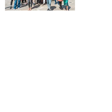
Lauren:
Just wanted to say thanks so
much everyone for making the last 12 weeks
so lovely!
Chelle Payne
you have created
the most amazing course!
Richa:
Thank you Michelle you have been
a great mentor and inspiration! Looking
forward to seeing what happens next! Xxxx
Sarah:
Thank you for so much for
inspiring us to write Chelle Payne. You have
been a great inspiration and mentor and
who knows where the future will take us.
Thank you so much. Xx
Gemma:
It's been an absolute pleasure
being involved in this over the last couple
of months. My 1st venture into writing!
Thank you
Chelle Payne
for all your help
and inspiration!
Tracey:
Thank you so much for your
energy and enthusiasm Chelle, you are a
true inspiration! It was a fabulous course
and it was lovely to meet you all
w:
www.michelle-payne.co.uk
e: michelle-payne@live.com
Rep: Helen Mumby @ The Soho Agency